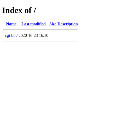
Index of /
Name
Last modified
Size
Description
cgi-bin/
2020-10-23 16:10
-